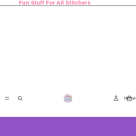
Fun Stuff For All Stitchers
Home