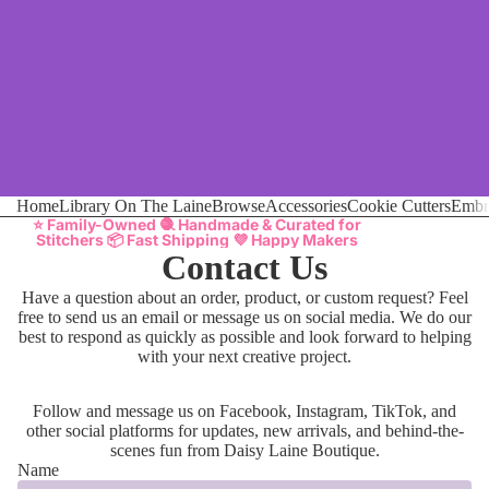
Home
Library On The Laine
Browse
Accessories
Cookie Cutters
Embr
⭐ Family-Owned 🧶 Handmade & Curated for
Stitchers 📦 Fast Shipping 💜 Happy Makers
Contact Us
Have a question about an order, product, or custom request? Feel
free to send us an email or message us on social media. We do our
best to respond as quickly as possible and look forward to helping
with your next creative project.
Follow and message us on Facebook, Instagram, TikTok, and
other social platforms for updates, new arrivals, and behind-the-
scenes fun from Daisy Laine Boutique.
Name