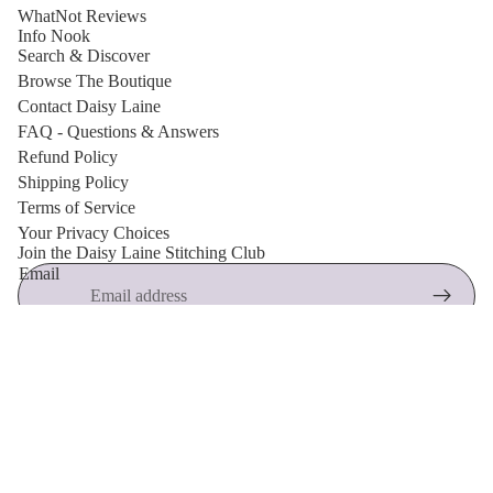
WhatNot Reviews
Info Nook
Search & Discover
Browse The Boutique
Contact Daisy Laine
FAQ - Questions & Answers
Refund Policy
Shipping Policy
Terms of Service
Privacy policy
Your Privacy Choices
Join the Daisy Laine Stitching Club
Shipping policy
Email
Refund policy
Terms of service
🌸 New arrivals, free crochet patterns, exclusive discounts and
Contact information
maker inspiration.
© 2026
Daisy Laine Boutique
,
Powered by Shopify
Terms and Policies
Accessor