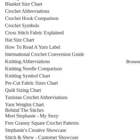
Blanket Size Chart
Crochet Abbreviations
Crochet Hook Comparison
Crochet Symbols
Cross Stitch Fabric Explained
Hat Size Chart
How To Read A Yarn Label
International Crochet Conversion Guide
Knitting Abbreviations
Brows
Knitting Needle Comparison
Knitting Symbol Chart
Pre-Cut Fabric Sizes Chart
Quilt Sizing Chart
Tunisian Crochet Abbreviations
Yarn Weights Chart
Behind The Sitches
Meet Stephanie - My Story
Free Granny Square Crochet Patterns
Stephanie's Creative Showcase
Stitch & Show - Customer Showcase