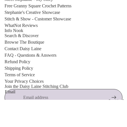
Free Granny Square Crochet Patterns
Stephanie's Creative Showcase
Stitch & Show - Customer Showcase
WhatNot Reviews
Info Nook
Search & Discover
Browse The Boutique
Contact Daisy Laine
FAQ - Questions & Answers
Refund Policy
Shipping Policy
Terms of Service
Privacy policy
Your Privacy Choices
Join the Daisy Laine Stitching Club
Shipping policy
Email
Refund policy
Cookie Cut
Terms of service
🌸 New arrivals, free crochet patterns, exclusive discounts and
Contact information
maker inspiration.
© 2026
Daisy Laine Boutique
,
Powered by Shopify
$5.40
Terms and Policies