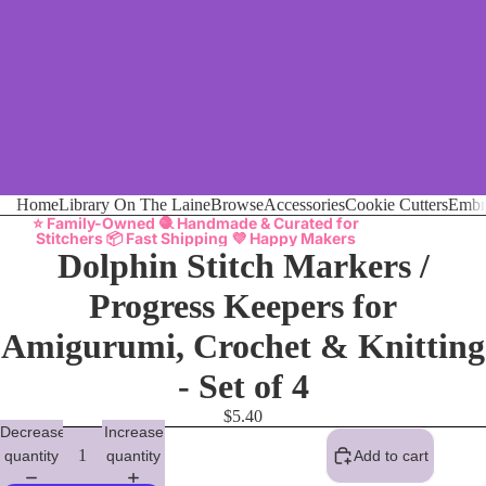
Home
Library On The Laine
Browse
Accessories
Cookie Cutters
Embr
⭐ Family-Owned 🧶 Handmade & Curated for
Stitchers 📦 Fast Shipping 💜 Happy Makers
Dolphin Stitch Markers /
Progress Keepers for
Amigurumi, Crochet & Knitting
- Set of 4
$5.40
Decrease
Increase
quantity
quantity
Add to cart