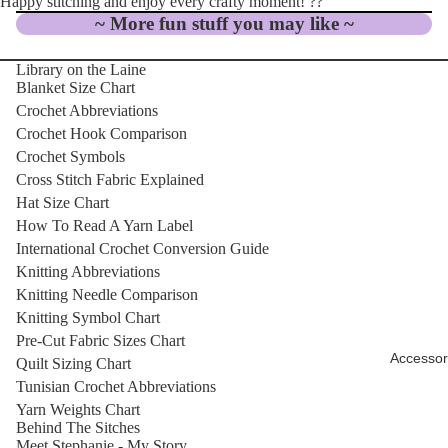
Happy stitching and enjoy every crafty moment! ??
~ More fun stuff you may like ~
Library on the Laine
Blanket Size Chart
Crochet Abbreviations
Crochet Hook Comparison
Crochet Symbols
Cross Stitch Fabric Explained
Hat Size Chart
How To Read A Yarn Label
International Crochet Conversion Guide
Knitting Abbreviations
Knitting Needle Comparison
Knitting Symbol Chart
Pre-Cut Fabric Sizes Chart
Accessor
Quilt Sizing Chart
Tunisian Crochet Abbreviations
Yarn Weights Chart
Behind The Sitches
Meet Stephanie - My Story