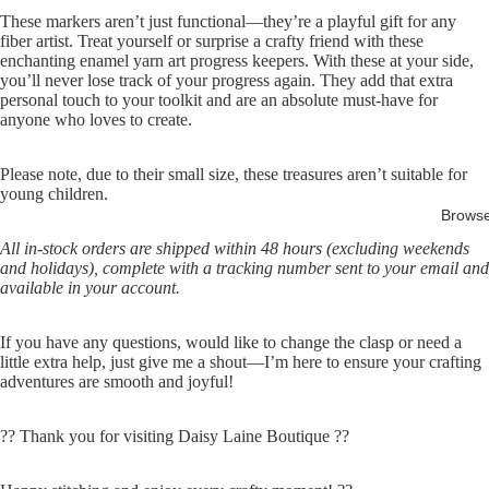
These markers aren’t just functional—they’re a playful gift for any
fiber artist. Treat yourself or surprise a crafty friend with these
enchanting enamel yarn art progress keepers. With these at your side,
you’ll never lose track of your progress again. They add that extra
personal touch to your toolkit and are an absolute must-have for
anyone who loves to create.
Please note, due to their small size, these treasures aren’t suitable for
young children.
Brows
All in-stock orders are shipped within 48 hours (excluding weekends
and holidays), complete with a tracking number sent to your email and
available in your account.
If you have any questions, would like to change the clasp or need a
little extra help, just give me a shout—I’m here to ensure your crafting
adventures are smooth and joyful!
?? Thank you for visiting Daisy Laine Boutique ??