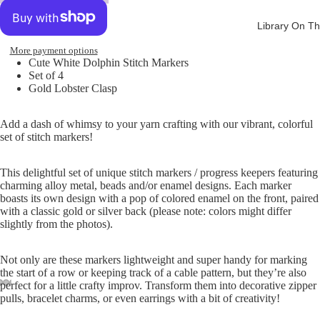
Library On Th
More payment options
Cute White Dolphin Stitch Markers
Set of 4
Gold Lobster Clasp
Add a dash of whimsy to your yarn crafting with our vibrant, colorful
set of stitch markers!
This delightful set of unique stitch markers / progress keepers featuring
charming alloy metal, beads and/or enamel designs. Each marker
boasts its own design with a pop of colored enamel on the front, paired
with a classic gold or silver back (please note: colors might differ
slightly from the photos).
Not only are these markers lightweight and super handy for marking
the start of a row or keeping track of a cable pattern, but they’re also
perfect for a little crafty improv. Transform them into decorative zipper
pulls, bracelet charms, or even earrings with a bit of creativity!