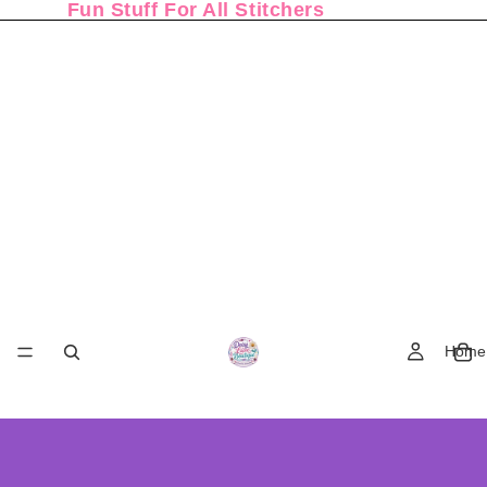
Fun Stuff For All Stitchers
Home